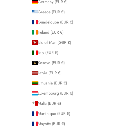
Germany (EUR €)
Greece (EUR €)
Guadeloupe (EUR €)
Ireland (EUR €)
Isle of Man (GBP £)
Italy (EUR €)
Kosovo (EUR €)
Latvia (EUR €)
Lithuania (EUR €)
Luxembourg (EUR €)
Malta (EUR €)
Martinique (EUR €)
Mayotte (EUR €)