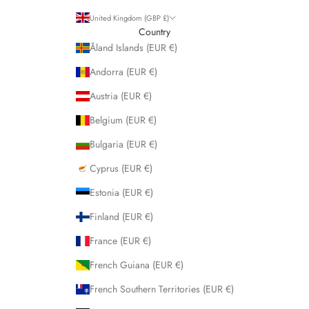
United Kingdom (GBP £)
Country
Åland Islands (EUR €)
Andorra (EUR €)
Austria (EUR €)
Belgium (EUR €)
Bulgaria (EUR €)
Cyprus (EUR €)
Estonia (EUR €)
Finland (EUR €)
France (EUR €)
French Guiana (EUR €)
French Southern Territories (EUR €)