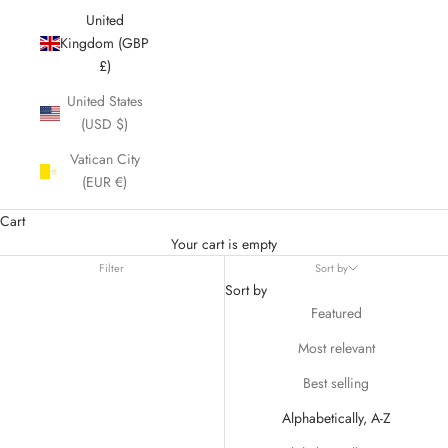
United
Kingdom (GBP
£)
United States
(USD $)
Vatican City
(EUR €)
Cart
Your cart is empty
Filter
Sort by
Sort by
Featured
Most relevant
Best selling
Alphabetically, A-Z