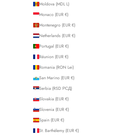
Moldova (MDL L)
Monaco (EUR €)
Montenegro (EUR €)
Netherlands (EUR €)
Portugal (EUR €)
Réunion (EUR €)
Romania (RON Lei)
San Marino (EUR €)
Serbia (RSD РСД)
Slovakia (EUR €)
Slovenia (EUR €)
Spain (EUR €)
St. Barthélemy (EUR €)