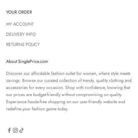
YOUR ORDER
MY ACCOUNT
DELIVERY INFO
RETURNS POLICY
About SinglePrice.com
Discover our affordable fashion outlet for women, where style meets
savings. Browse our curated collection of trendy, quality clothing and
accessories for every occasion. Shop with confidence, knowing that
our prices are budget-friendly without compromising on quality.
Experience hassle-free shopping on our user-friendly website and
redefine your fashion game today.