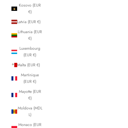
Kosovo (EUR
€)
Latvia (EUR €)
Lithuania (EUR
€)
Luxembourg
(EUR €)
Malta (EUR €)
Martinique
(EUR €)
Mayotte (EUR
€)
Moldova (MDL
L)
Monaco (EUR