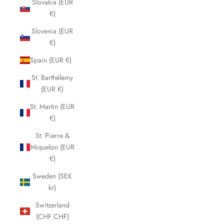
Slovakia (EUR
€)
Slovenia (EUR
€)
Spain (EUR €)
St. Barthélemy
(EUR €)
St. Martin (EUR
€)
St. Pierre &
Miquelon (EUR
€)
Sweden (SEK
kr)
Switzerland
(CHF CHF)