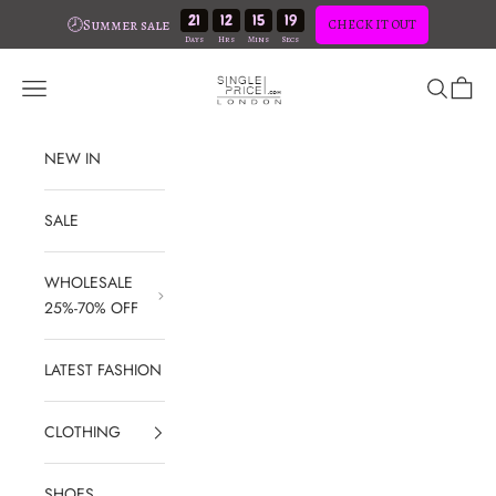
21
12
15
18
🕗Summer sale
CHECK IT OUT
Skip to content
SinglePrice
Open navigation menu
Open sear
Open c
NEW IN
SALE
WHOLESALE
25%-70% OFF
LATEST FASHION
CLOTHING
SHOES