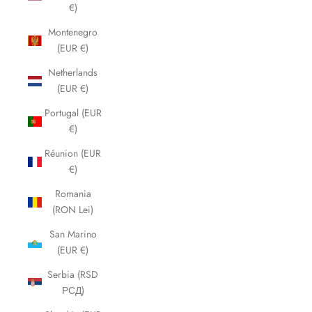
€)
Montenegro
(EUR €)
Netherlands
(EUR €)
Portugal (EUR
€)
Réunion (EUR
€)
Romania
(RON Lei)
San Marino
(EUR €)
Serbia (RSD
РСД)