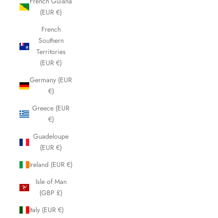
French Guiana
(EUR €)
French
Southern
Territories
(EUR €)
Germany (EUR
€)
Greece (EUR
€)
Guadeloupe
(EUR €)
Ireland (EUR €)
Isle of Man
(GBP £)
Italy (EUR €)