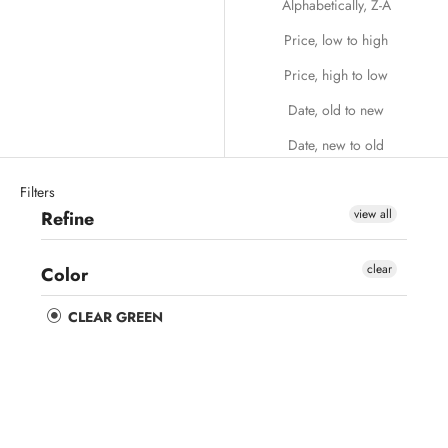
Alphabetically, Z-A
Price, low to high
Price, high to low
Date, old to new
Date, new to old
Filters
view all
Refine
clear
Color
CLEAR GREEN
Save 44%