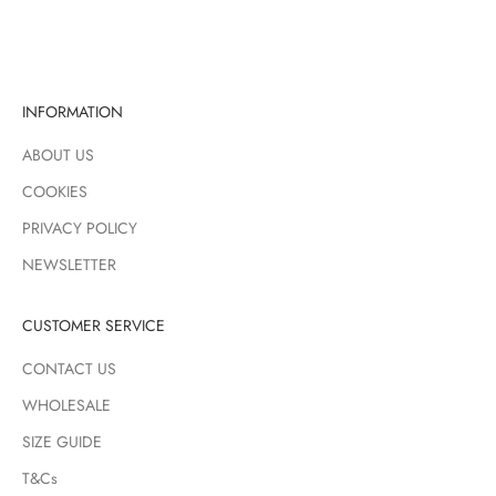
CLEAR GREEN
GREEN WHITE
INFORMATION
ABOUT US
COOKIES
PRIVACY POLICY
NEWSLETTER
CUSTOMER SERVICE
CONTACT US
WHOLESALE
SIZE GUIDE
T&Cs