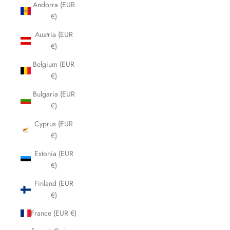
Andorra (EUR
€)
Austria (EUR
€)
Belgium (EUR
€)
Bulgaria (EUR
€)
Cyprus (EUR
€)
Estonia (EUR
€)
Finland (EUR
€)
France (EUR €)