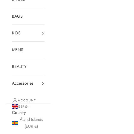
BAGS
KIDS
MENS
BEAUTY
Accessories
ACCOUNT
GBP £
Country
Åland Islands
(EUR €)