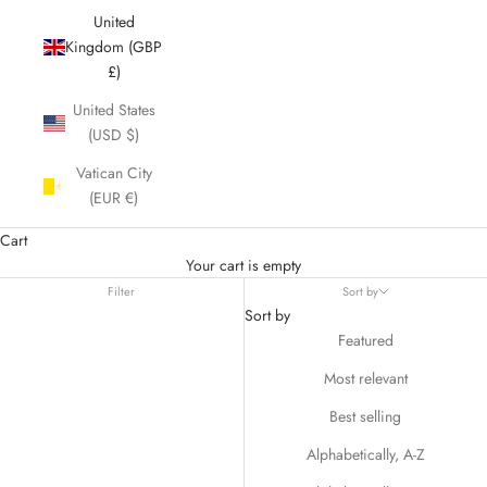
United
Kingdom (GBP
£)
United States
(USD $)
Vatican City
(EUR €)
Cart
Your cart is empty
Filter
Sort by
Sort by
Featured
Most relevant
Best selling
Alphabetically, A-Z