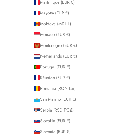
Martinique (EUR €)
Mayotte (EUR €)
Moldova (MDL L)
Monaco (EUR €)
Montenegro (EUR €)
Netherlands (EUR €)
Portugal (EUR €)
Réunion (EUR €)
Romania (RON Lei)
San Marino (EUR €)
Serbia (RSD РСД)
Slovakia (EUR €)
Slovenia (EUR €)