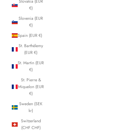
Slovakia (EUR
€)
Slovenia (EUR
€)
Spain (EUR €)
St. Barthélemy
(EUR €)
St. Martin (EUR
€)
St. Pierre &
Miquelon (EUR
€)
Sweden (SEK
kr)
Switzerland
(CHF CHF)