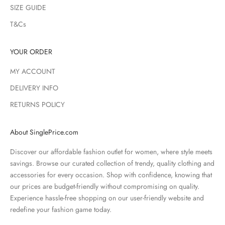
SIZE GUIDE
T&Cs
YOUR ORDER
MY ACCOUNT
DELIVERY INFO
RETURNS POLICY
About SinglePrice.com
Discover our affordable fashion outlet for women, where style meets
savings. Browse our curated collection of trendy, quality clothing and
accessories for every occasion. Shop with confidence, knowing that
our prices are budget-friendly without compromising on quality.
Experience hassle-free shopping on our user-friendly website and
redefine your fashion game today.