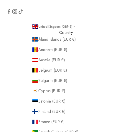
United Kingdom (GBP £)
Country
Åland Islands (EUR €)
Andorra (EUR €)
Austria (EUR €)
Belgium (EUR €)
Bulgaria (EUR €)
Cyprus (EUR €)
Estonia (EUR €)
Finland (EUR €)
France (EUR €)