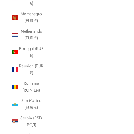
€)
Montenegro
(EUR €)
Netherlands
(EUR €)
Portugal (EUR
€)
Réunion (EUR
€)
Romania
(RON Lei)
San Marino
(EUR €)
Serbia (RSD
РСД)