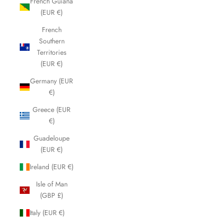
French Guiana
(EUR €)
French
Southern
Territories
(EUR €)
Germany (EUR
€)
Greece (EUR
€)
Guadeloupe
(EUR €)
Ireland (EUR €)
Isle of Man
(GBP £)
Italy (EUR €)