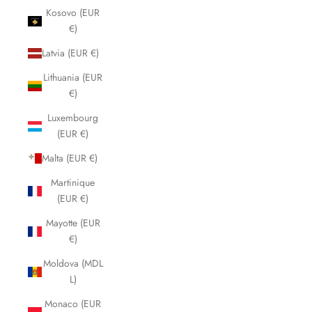
Kosovo (EUR
€)
Latvia (EUR €)
Lithuania (EUR
€)
Luxembourg
(EUR €)
Malta (EUR €)
Martinique
(EUR €)
Mayotte (EUR
€)
Moldova (MDL
L)
Monaco (EUR