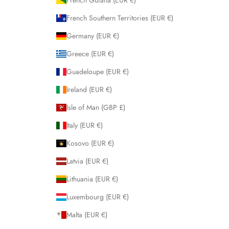
French Guiana (EUR €)
French Southern Territories (EUR €)
Germany (EUR €)
Greece (EUR €)
Guadeloupe (EUR €)
Ireland (EUR €)
Isle of Man (GBP £)
Italy (EUR €)
Kosovo (EUR €)
Latvia (EUR €)
Lithuania (EUR €)
Luxembourg (EUR €)
Malta (EUR €)