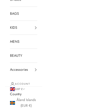
BAGS
KIDS
MENS
BEAUTY
Accessories
ACCOUNT
GBP £
Country
Åland Islands
(EUR €)