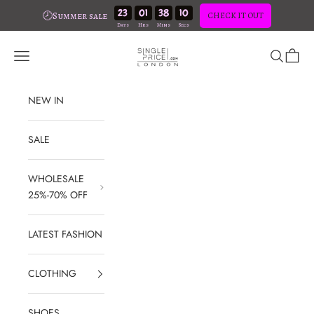
23
01
38
09
🕗Summer sale
CHECK IT OUT
Skip to content
SinglePrice
Open navigation menu
Open sear
Open c
NEW IN
SALE
WHOLESALE
25%-70% OFF
LATEST FASHION
CLOTHING
SHOES