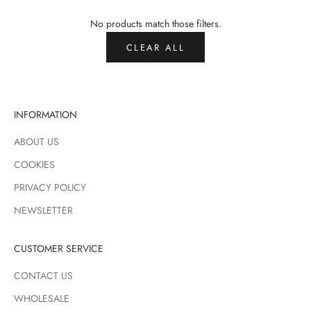
No products match those filters.
CLEAR ALL
INFORMATION
ABOUT US
COOKIES
PRIVACY POLICY
NEWSLETTER
CUSTOMER SERVICE
CONTACT US
WHOLESALE