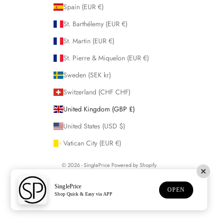
Spain (EUR €)
St. Barthélemy (EUR €)
St. Martin (EUR €)
St. Pierre & Miquelon (EUR €)
Sweden (SEK kr)
Switzerland (CHF CHF)
United Kingdom (GBP £)
United States (USD $)
Vatican City (EUR €)
© 2026 - SinglePrice
Powered by Shopify
SinglePrice
OPEN
Shop Quick & Easy via APP