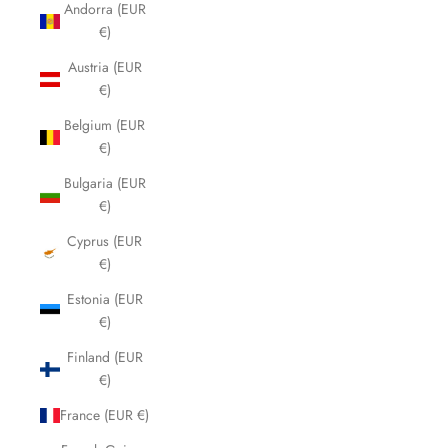
Andorra (EUR
€)
Austria (EUR
€)
Belgium (EUR
€)
Bulgaria (EUR
€)
Cyprus (EUR
€)
Estonia (EUR
€)
Finland (EUR
€)
France (EUR €)