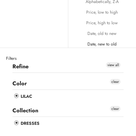
Alphabetically, Z-A
Price, low to high
Price, high to low
Date, old to new
Date, new to old
Filters
view all
Refine
clear
Color
LILAC
clear
Collection
DRESSES