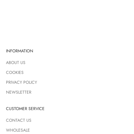
Sale price
Sale price
Regular price
£30.00
£9.71
£16.00
PINK
PINK
GREEN
BLUE
INFORMATION
ABOUT US
COOKIES
PRIVACY POLICY
NEWSLETTER
CUSTOMER SERVICE
CONTACT US
WHOLESALE