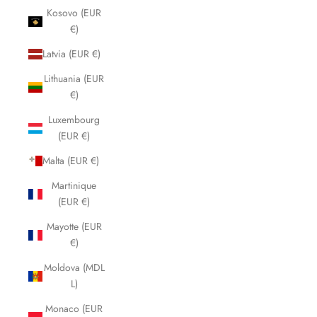
Kosovo (EUR
€)
Latvia (EUR €)
Lithuania (EUR
€)
Luxembourg
(EUR €)
Malta (EUR €)
Martinique
(EUR €)
Mayotte (EUR
€)
Moldova (MDL
L)
Monaco (EUR