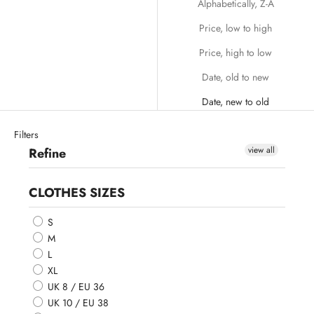
Alphabetically, Z-A
Price, low to high
Price, high to low
Date, old to new
Date, new to old
Filters
view all
Refine
CLOTHES SIZES
S
M
L
XL
UK 8 / EU 36
UK 10 / EU 38