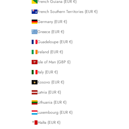
French Guiana (EUR €)
French Southern Territories (EUR €)
Germany (EUR €)
Greece (EUR €)
Guadeloupe (EUR €)
Ireland (EUR €)
Isle of Man (GBP £)
Italy (EUR €)
Kosovo (EUR €)
Latvia (EUR €)
Lithuania (EUR €)
Luxembourg (EUR €)
Malta (EUR €)