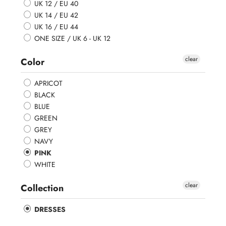
UK 12 / EU 40
UK 14 / EU 42
UK 16 / EU 44
ONE SIZE / UK 6 - UK 12
clear
Color
APRICOT
BLACK
BLUE
GREEN
GREY
NAVY
PINK
WHITE
clear
Collection
DRESSES