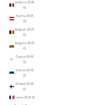
Andorra (EUR
€)
Austria (EUR
€)
Belgium (EUR
€)
Bulgaria (EUR
€)
Cyprus (EUR
€)
Estonia (EUR
€)
Finland (EUR
€)
France (EUR €)