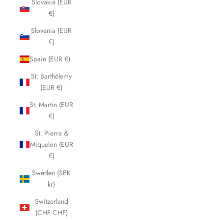
Slovakia (EUR
€)
Slovenia (EUR
€)
Spain (EUR €)
St. Barthélemy
(EUR €)
St. Martin (EUR
€)
St. Pierre &
Miquelon (EUR
€)
Sweden (SEK
kr)
Switzerland
(CHF CHF)