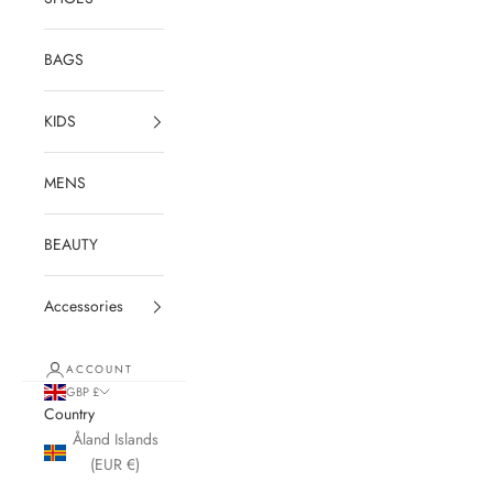
BAGS
KIDS
MENS
BEAUTY
Accessories
ACCOUNT
GBP £
Country
Åland Islands
(EUR €)