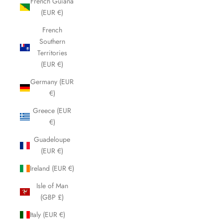
French Guiana
(EUR €)
French
Southern
Territories
(EUR €)
Germany (EUR
€)
Greece (EUR
€)
Guadeloupe
(EUR €)
Ireland (EUR €)
Isle of Man
(GBP £)
Italy (EUR €)