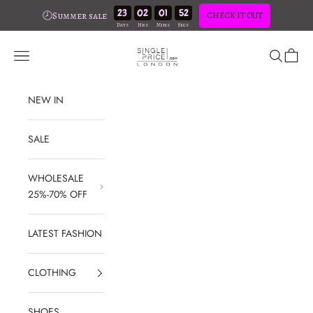
23
02
01
51
🕗Summer sale
CHECK IT OUT
Skip to content
SinglePrice
Open navigation menu
Open sear
Open c
NEW IN
SALE
WHOLESALE
25%-70% OFF
LATEST FASHION
CLOTHING
SHOES