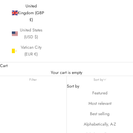
United
Kingdom (GBP
£)
United States
(USD $)
Vatican City
(EUR €)
Cart
Your cart is empty
Filter
Sort by
Sort by
Featured
Most relevant
Best selling
Alphabetically, A-Z