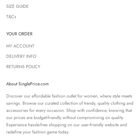
SIZE GUIDE
T&Cs
YOUR ORDER
MY ACCOUNT
DELIVERY INFO
RETURNS POLICY
About SinglePrice.com
Discover our affordable fashion outlet for women, where style meets
savings. Browse our curated collection of trendy, quality clothing and
accessories for every occasion. Shop with confidence, knowing that
our prices are budget-friendly without compromising on quality.
Experience hassle-free shopping on our user-friendly website and
redefine your fashion game today.