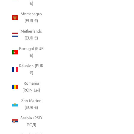
€)
Montenegro
(EUR €)
Netherlands
(EUR €)
Portugal (EUR
€)
Réunion (EUR
€)
Romania
(RON Lei)
San Marino
(EUR €)
Serbia (RSD
РСД)