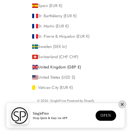
Spain (EUR €)
St. Barthélemy (EUR €)
St. Martin (EUR €)
St. Pierre & Miquelon (EUR €)
Sweden (SEK kr)
Switzerland (CHF CHF)
United Kingdom (GBP £)
United States (USD $)
Vatican City (EUR €)
© 2026 - SinglePrice
Powered by Shopify
SinglePrice
OPEN
Shop Quick & Easy via APP