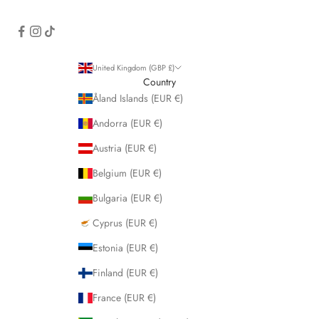
United Kingdom (GBP £)
Country
Åland Islands (EUR €)
Andorra (EUR €)
Austria (EUR €)
Belgium (EUR €)
Bulgaria (EUR €)
Cyprus (EUR €)
Estonia (EUR €)
Finland (EUR €)
France (EUR €)