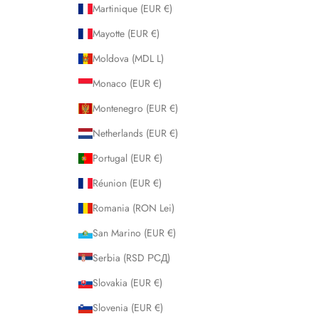
Martinique (EUR €)
Mayotte (EUR €)
Moldova (MDL L)
Monaco (EUR €)
Montenegro (EUR €)
Netherlands (EUR €)
Portugal (EUR €)
Réunion (EUR €)
Romania (RON Lei)
San Marino (EUR €)
Serbia (RSD РСД)
Slovakia (EUR €)
Slovenia (EUR €)