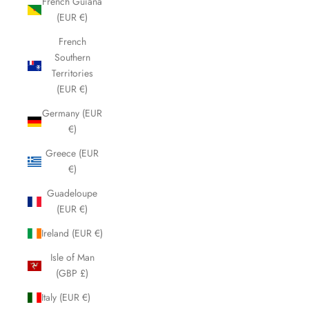
French Guiana
(EUR €)
French
Southern
Territories
(EUR €)
Germany (EUR
€)
Greece (EUR
€)
Guadeloupe
(EUR €)
Ireland (EUR €)
Isle of Man
(GBP £)
Italy (EUR €)