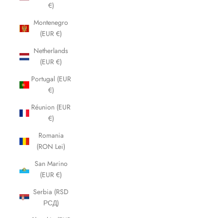
€)
Montenegro
(EUR €)
Netherlands
(EUR €)
Portugal (EUR
€)
Réunion (EUR
€)
Romania
(RON Lei)
San Marino
(EUR €)
Serbia (RSD
РСД)