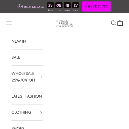
25
08
18
26
🕗Summer sale
CHECK IT OUT
Skip to content
SinglePrice
Open navigation menu
Open sear
Open c
NEW IN
SALE
WHOLESALE
25%-70% OFF
LATEST FASHION
CLOTHING
SHOES