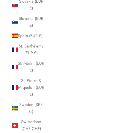
Slovakia (EUR
€)
Slovenia (EUR
€)
Spain (EUR €)
St. Barthélemy
(EUR €)
St. Martin (EUR
€)
St. Pierre &
Miquelon (EUR
€)
Sweden (SEK
kr)
Switzerland
(CHF CHF)