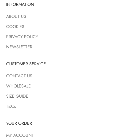
INFORMATION
ABOUT US
COOKIES
PRIVACY POLICY
NEWSLETTER
CUSTOMER SERVICE
CONTACT US
WHOLESALE
SIZE GUIDE
T&Cs
YOUR ORDER
MY ACCOUNT