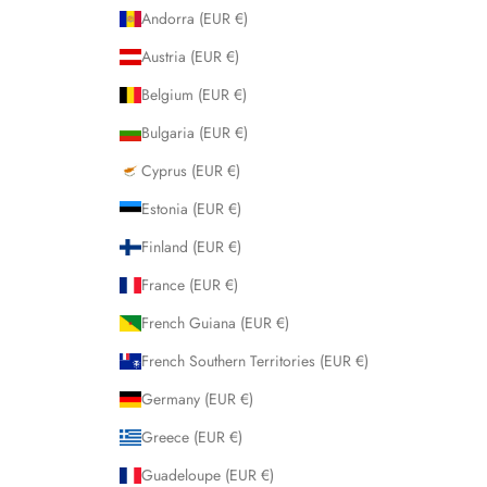
Andorra (EUR €)
Austria (EUR €)
Belgium (EUR €)
Bulgaria (EUR €)
Cyprus (EUR €)
Estonia (EUR €)
Finland (EUR €)
France (EUR €)
French Guiana (EUR €)
French Southern Territories (EUR €)
Germany (EUR €)
Greece (EUR €)
Guadeloupe (EUR €)