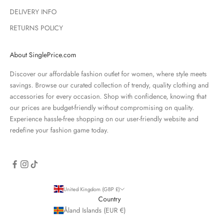
DELIVERY INFO
RETURNS POLICY
About SinglePrice.com
Discover our affordable fashion outlet for women, where style meets
savings. Browse our curated collection of trendy, quality clothing and
accessories for every occasion. Shop with confidence, knowing that
our prices are budget-friendly without compromising on quality.
Experience hassle-free shopping on our user-friendly website and
redefine your fashion game today.
United Kingdom (GBP £)
Country
Åland Islands (EUR €)