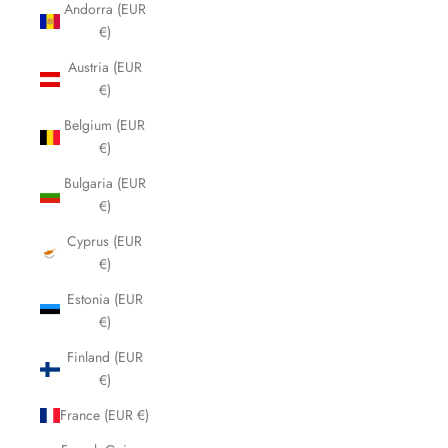
Andorra (EUR
€)
Austria (EUR
€)
Belgium (EUR
€)
Bulgaria (EUR
€)
Cyprus (EUR
€)
Estonia (EUR
€)
Finland (EUR
€)
France (EUR €)