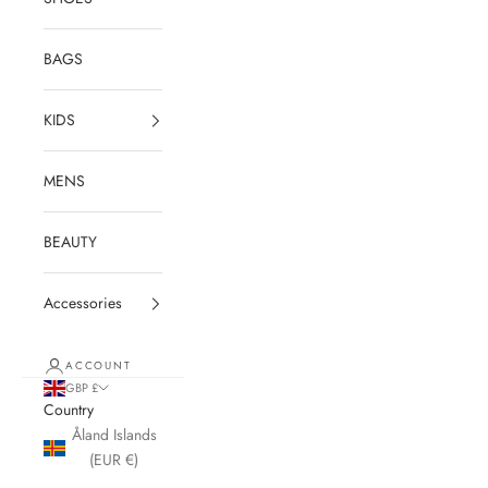
BAGS
KIDS
MENS
BEAUTY
Accessories
ACCOUNT
GBP £
Country
Åland Islands
(EUR €)