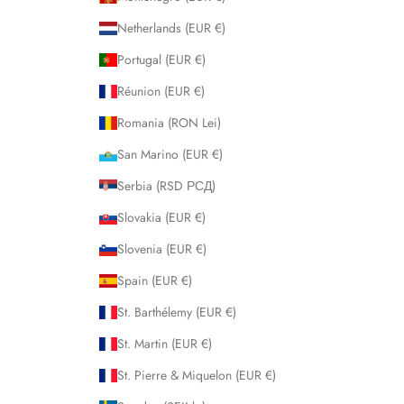
Netherlands (EUR €)
Portugal (EUR €)
Réunion (EUR €)
Romania (RON Lei)
San Marino (EUR €)
Serbia (RSD РСД)
Slovakia (EUR €)
Slovenia (EUR €)
Spain (EUR €)
St. Barthélemy (EUR €)
St. Martin (EUR €)
St. Pierre & Miquelon (EUR €)