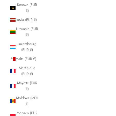
Kosovo (EUR
€)
Latvia (EUR €)
Lithuania (EUR
€)
Luxembourg
(EUR €)
Malta (EUR €)
Martinique
(EUR €)
Mayotte (EUR
€)
Moldova (MDL
L)
Monaco (EUR