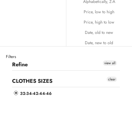
Alphabetically, Z-A
Price, low to high
Price, high to low
Date, old to new
Date, new to old
Filters
view all
Refine
clear
CLOTHES SIZES
32-34-42-44-46