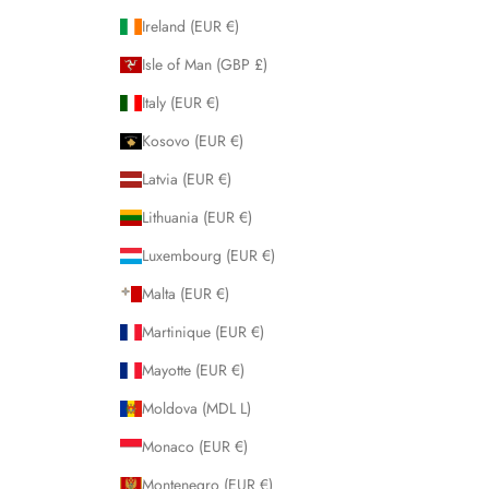
Ireland (EUR €)
Isle of Man (GBP £)
Italy (EUR €)
Kosovo (EUR €)
Latvia (EUR €)
Lithuania (EUR €)
Luxembourg (EUR €)
Malta (EUR €)
Martinique (EUR €)
Mayotte (EUR €)
Moldova (MDL L)
Monaco (EUR €)
Montenegro (EUR €)