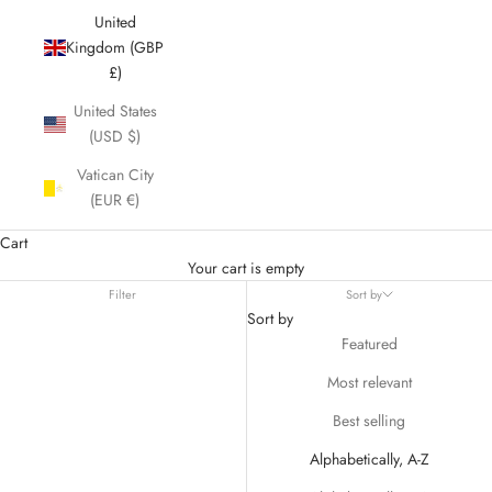
United
Kingdom (GBP
£)
United States
(USD $)
Vatican City
(EUR €)
Cart
Your cart is empty
Filter
Sort by
Sort by
Featured
Most relevant
Best selling
Alphabetically, A-Z