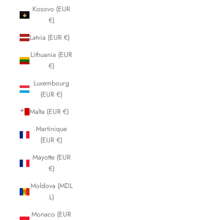
Kosovo (EUR
€)
Latvia (EUR €)
Lithuania (EUR
€)
Luxembourg
(EUR €)
Malta (EUR €)
Martinique
(EUR €)
Mayotte (EUR
€)
Moldova (MDL
L)
Monaco (EUR