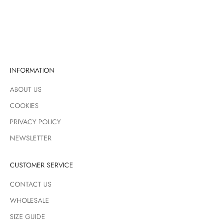
Sale price
Regular price
£4.50
£6.00
RED
INFORMATION
ABOUT US
COOKIES
PRIVACY POLICY
NEWSLETTER
CUSTOMER SERVICE
CONTACT US
WHOLESALE
SIZE GUIDE