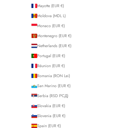
Mayotte (EUR €)
Moldova (MDL L)
Monaco (EUR €)
Montenegro (EUR €)
Netherlands (EUR €)
Portugal (EUR €)
Réunion (EUR €)
Romania (RON Lei)
San Marino (EUR €)
Serbia (RSD РСД)
Slovakia (EUR €)
Slovenia (EUR €)
Spain (EUR €)