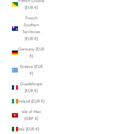
French Guiana
(EUR €)
French
Southern
Territories
(EUR €)
Germany (EUR
€)
Greece (EUR
€)
Guadeloupe
(EUR €)
Ireland (EUR €)
Isle of Man
(GBP £)
Italy (EUR €)