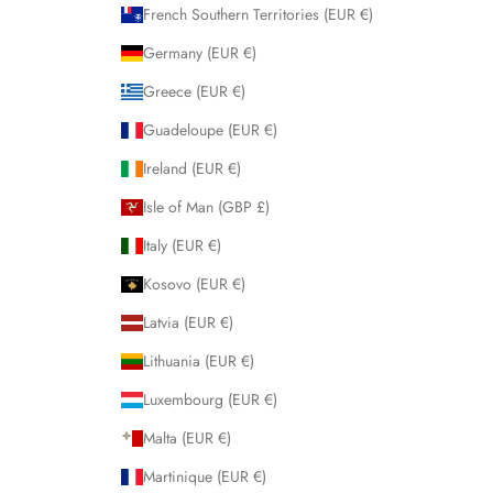
French Southern Territories (EUR €)
Germany (EUR €)
Greece (EUR €)
Guadeloupe (EUR €)
Ireland (EUR €)
Isle of Man (GBP £)
Italy (EUR €)
Kosovo (EUR €)
Latvia (EUR €)
Lithuania (EUR €)
Luxembourg (EUR €)
Malta (EUR €)
Martinique (EUR €)