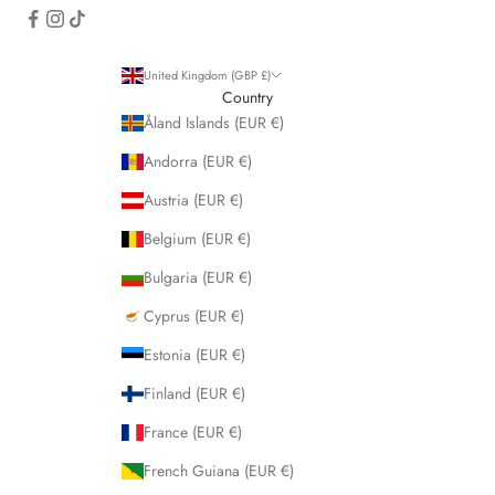
United Kingdom (GBP £)
Country
Åland Islands (EUR €)
Andorra (EUR €)
Austria (EUR €)
Belgium (EUR €)
Bulgaria (EUR €)
Cyprus (EUR €)
Estonia (EUR €)
Finland (EUR €)
France (EUR €)
French Guiana (EUR €)