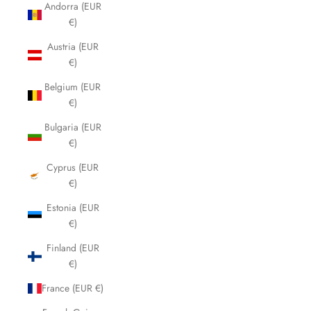
Andorra (EUR
€)
Austria (EUR
€)
Belgium (EUR
€)
Bulgaria (EUR
€)
Cyprus (EUR
€)
Estonia (EUR
€)
Finland (EUR
€)
France (EUR €)