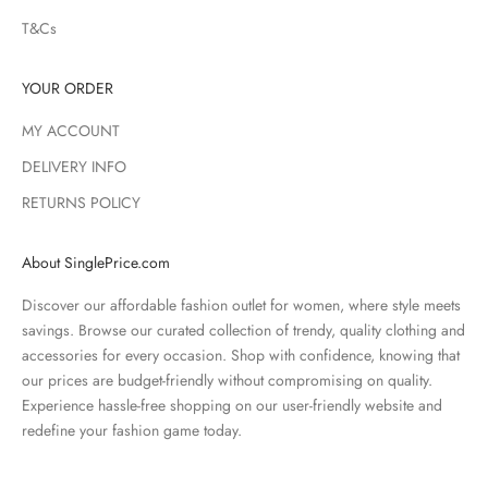
T&Cs
YOUR ORDER
MY ACCOUNT
DELIVERY INFO
RETURNS POLICY
About SinglePrice.com
Discover our affordable fashion outlet for women, where style meets
savings. Browse our curated collection of trendy, quality clothing and
accessories for every occasion. Shop with confidence, knowing that
our prices are budget-friendly without compromising on quality.
Experience hassle-free shopping on our user-friendly website and
redefine your fashion game today.