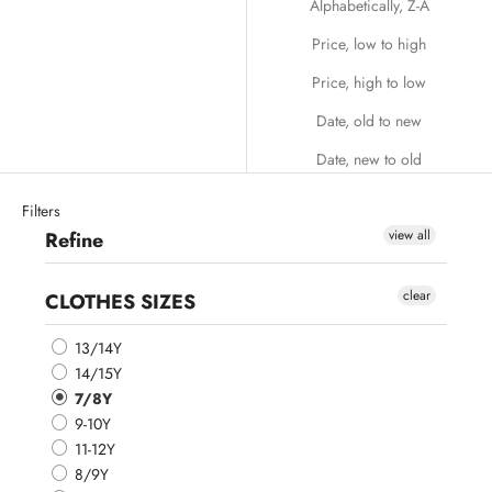
Alphabetically, Z-A
Price, low to high
Price, high to low
Date, old to new
Date, new to old
Filters
view all
Refine
clear
CLOTHES SIZES
13/14Y
14/15Y
7/8Y
9-10Y
11-12Y
8/9Y