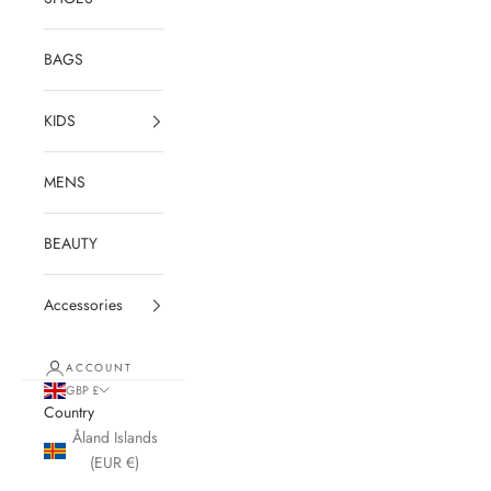
BAGS
KIDS
MENS
BEAUTY
Accessories
ACCOUNT
GBP £
Country
Åland Islands
(EUR €)