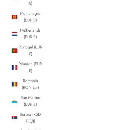
€)
Montenegro
(EUR €)
Netherlands
(EUR €)
Portugal (EUR
€)
Réunion (EUR
€)
Romania
(RON Lei)
San Marino
(EUR €)
Serbia (RSD
РСД)