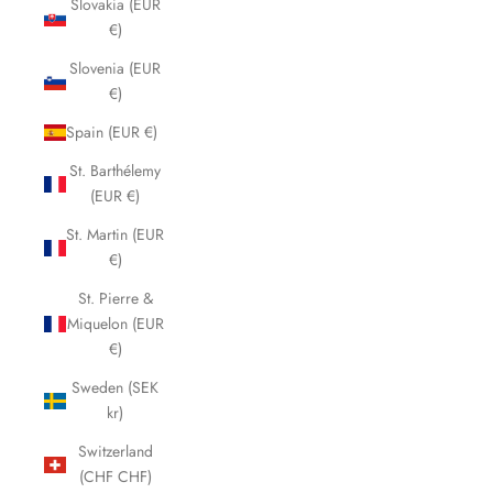
Slovakia (EUR
€)
Slovenia (EUR
€)
Spain (EUR €)
St. Barthélemy
(EUR €)
St. Martin (EUR
€)
St. Pierre &
Miquelon (EUR
€)
Sweden (SEK
kr)
Switzerland
(CHF CHF)