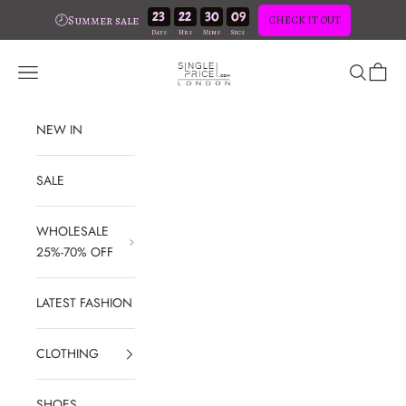
23
22
30
08
🕗Summer sale
CHECK IT OUT
Skip to content
SinglePrice
Open navigation menu
Open sear
Open c
NEW IN
SALE
WHOLESALE
25%-70% OFF
LATEST FASHION
CLOTHING
SHOES