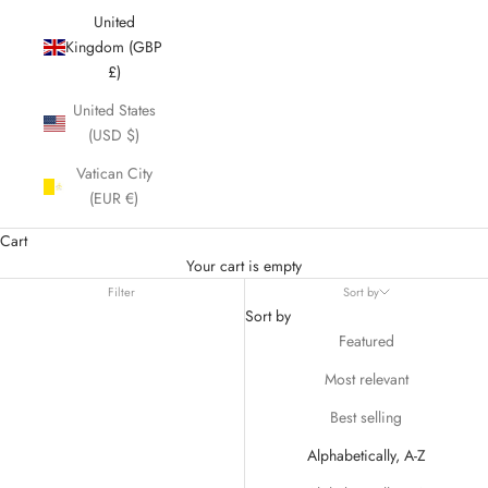
United
Kingdom (GBP
£)
United States
(USD $)
Vatican City
(EUR €)
Cart
Your cart is empty
Filter
Sort by
Sort by
Featured
Most relevant
Best selling
Alphabetically, A-Z